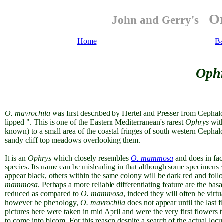
Or
John and Gerry's
Home
B
Ophr
O. mavrochila
was first described by Hertel and Presser from Cephalo
lipped ". This is one of the Eastern Mediterranean's rarest
Ophrys
wit
known) to a small area of the coastal fringes of south western Cephal
sandy cliff top meadows overlooking them.
It is an
Ophrys
which closely resembles
O. mammosa
and does in fac
species. Its name can be misleading in that although some specimens 
appear black, others within the same colony will be dark red and foll
mammosa
. Perhaps a more reliable differentiating feature are the ba
reduced as compared to
O. mammosa
, indeed they will often be virt
however be phenology,
O. mavrochila
does not appear until the last 
pictures here were taken in mid April and were the very first flowers t
to come into bloom. For this reason despite a search of the actual loc