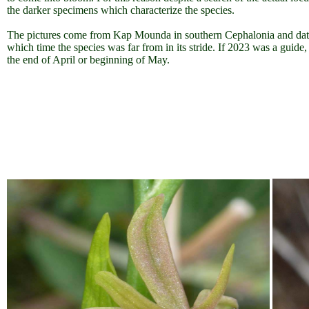
the darker specimens which characterize the species.
The pictures come from Kap Mounda in southern Cephalonia and date 
which time the species was far from in its stride. If 2023 was a guide,
the end of April or beginning of May.