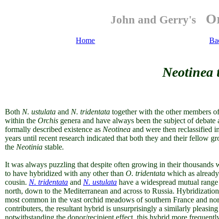
Or
John and Gerry's
Home
Ba
Neotinea t
Both
N. ustulata
and
N. tridentata
together with the other
members of
within the
Orchis
genera and have always been the subject of debate as
formally described existence as
Neotinea
and were then reclassified i
years until recent research indicated that both they and their fellow
gr
the
Neotinia
stable
.
It was always puzzling that despite often
growing in their thousands 
to have hybridized with any other than
O. tridentata
which as already
cousin.
N. tridentata
and
N. ustulata
have a widespread mutual range 
north, down to the Mediterranean and across to Russia. Hybridization
most common in the vast orchid meadows of southern France and northe
contributers, the resultant hybrid is unsurprisingly a similarly pleasing 
notwithstanding the donor/recipient effect, this hybrid more frequent