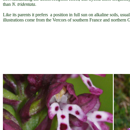
than
N. tridentata
.
Like its parents it prefers a position in full sun on alkaline soils, usu
illustrations come from the Vercors of southern France and northern 