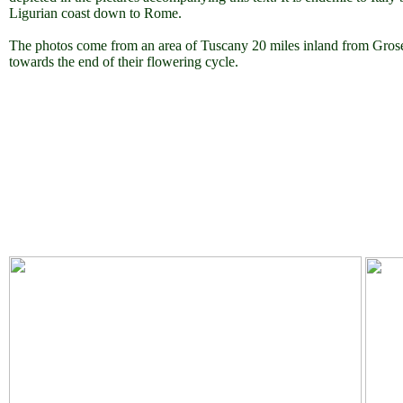
Ligurian coast down to Rome.
The photos come from an area of Tuscany 20 miles inland from Groset
towards the end of their flowering cycle.