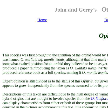
Or
John and Gerry's
Home
B
Op
This species was first brought to the attention of the orchid world b
was named
O. exaltata ssp montis-leonis,
although at that time many 
somewhat exalted position for an orchid they believed to be an as ye
produced a paper reintroducing the taxon as
O. exaltata
subsp. tyrrh
produced reference book as a full species, naming it
O. montis-leonis
.
Expert opinion is still divided as to the status of this
Ophrys
, but given
appears to grow independently from the species assumed to be its prog
Descriptions of this taxon are difficult due to the high degree of variati
hybrid origins that are thought to involve species from the
O. fuciflor
can display characteristics from either or both of these groups but most
depicted in the pictures accompanying this text. It is endemic to Italy