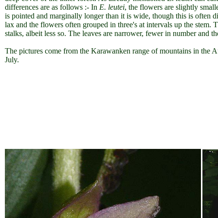
differences are as follows :- In
E. leutei
, the flowers are slightly smal
is pointed and marginally longer than it is wide, though this is often di
lax and the flowers often grouped in three's at intervals up the stem. 
stalks, albeit less so. The leaves are narrower, fewer in number and t
The pictures come from the Karawanken range of mountains in the Au
July.