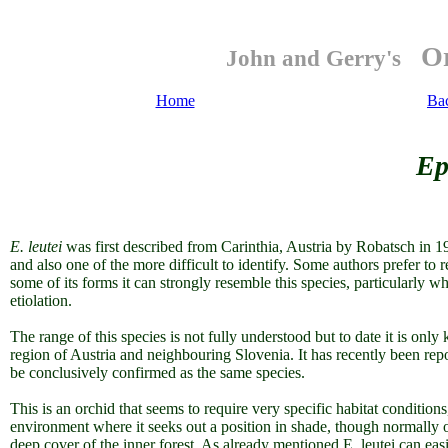
Or
John and Gerry's
Home
Ba
Ep
E. leutei
was first described from Carinthia, Austria by Robatsch in 1
and also one of the more difficult to identify. Some authors prefer to 
some of its forms it can strongly resemble this species, particularly w
etiolation.
The range of this species is not fully understood but to date it is only
region of Austria and neighbouring Slovenia. It has recently been rep
be conclusively confirmed as the same species.
This is an orchid that seems to require very specific habitat conditi
environment where it seeks out a position in shade, though normally on
deep cover of the inner forest. As already mentioned E. leutei can ea